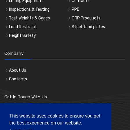
Lifting Equipment
Contacts
Inspections & Testing
PPE
Test Weights & Cages
GRP Produucts
Load Restraint
Steel Road plates
Height Safety
Company
About Us
Contacts
Get In Touch With Us
Phone: 0207 183 3619
This website uses cookies to ensure you get
the best experience on our website.
Mon-Fri 8:00am to 5:00pm