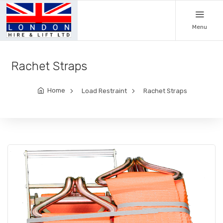
Menu
Rachet Straps
Home
Load Restraint
Rachet Straps