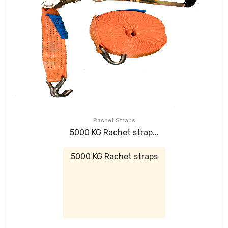
Rachet Straps
5000 KG Rachet strap...
5000 KG Rachet straps