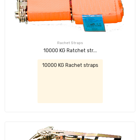
Rachet Straps
10000 KG Ratchet str...
10000 KG Rachet straps