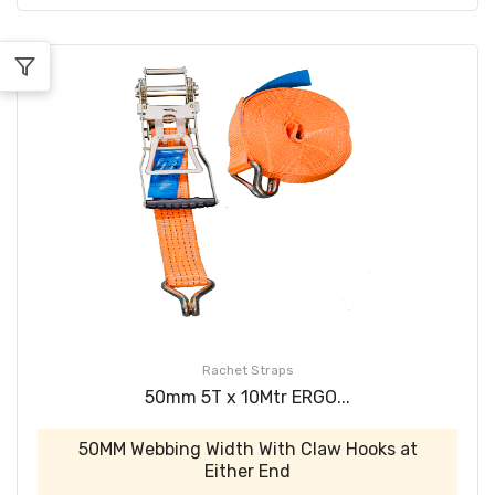
Rachet Straps
50mm 5T x 10Mtr ERGO...
50MM Webbing Width With Claw Hooks at
Either End