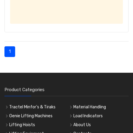
1
Product Categories
Tractel Minfor's & Tiraks
Material Handling
Genie Lifting Machines
Load Indicators
Lifting Hoists
About Us