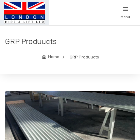
Menu
GRP Produucts
Home
GRP Produucts