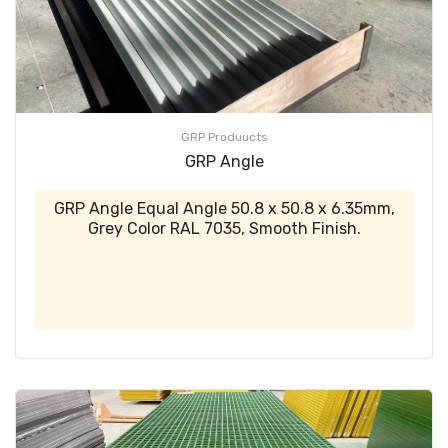
GRP Produucts
GRP Angle
GRP Angle Equal Angle 50.8 x 50.8 x 6.35mm,
Grey Color RAL 7035, Smooth Finish.