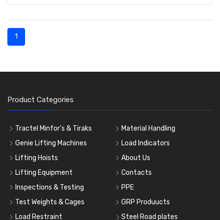
1
Product Categories
Tractel Minfor's & Tiraks
Material Handling
Genie Lifting Machines
Load Indicators
Lifting Hoists
About Us
Lifting Equipment
Contacts
Inspections & Testing
PPE
Test Weights & Cages
GRP Produucts
Load Restraint
Steel Road plates