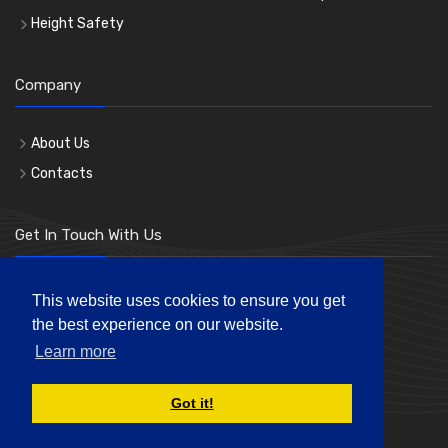
Height Safety
Company
About Us
Contacts
Get In Touch With Us
Phone: 0207 183 3619
This website uses cookies to ensure you get
the best experience on our website.
Mon-Fri 8:00am to 5:00pm
Learn more
andre@londonhl.co.uk
Got it!
© London Hire & Lift Ltd. All rights reserved.