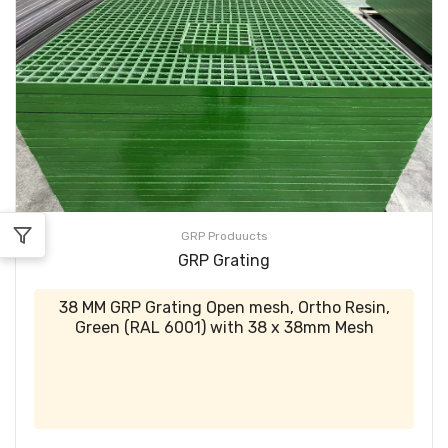
GRP Produucts
GRP Grating
38 MM GRP Grating Open mesh, Ortho Resin,
Green (RAL 6001) with 38 x 38mm Mesh