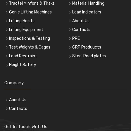
Tractel Minfor's & Tiraks
Material Handling
Genie Lifting Machines
Load Indicators
Lifting Hoists
About Us
Lifting Equipment
Contacts
Inspections & Testing
PPE
Test Weights & Cages
GRP Produucts
Load Restraint
Steel Road plates
Height Safety
Company
About Us
Contacts
Get In Touch With Us