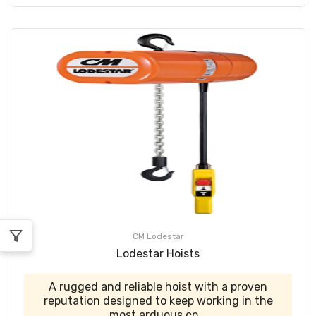
CM Lodestar
Lodestar Hoists
A rugged and reliable hoist with a proven
reputation designed to keep working in the
most arduous co...