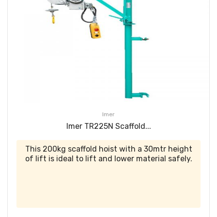
Imer
Imer TR225N Scaffold...
This 200kg scaffold hoist with a 30mtr height
of lift is ideal to lift and lower material safely.