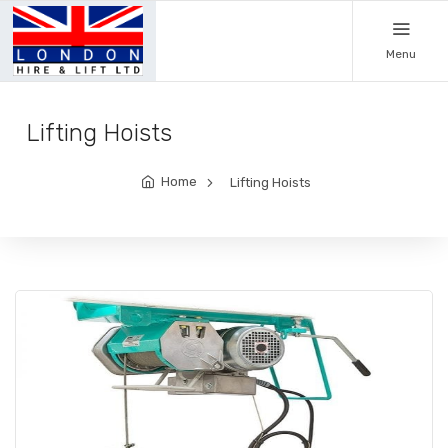
Menu
Lifting Hoists
Home
Lifting Hoists