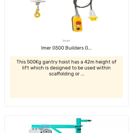
Imer
Imer G500 Builders G...
This 500Kg gantry hoist has a 42m height of
lift which is designed to be used within
scaffolding or ...