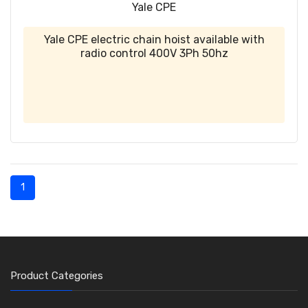
Yale CPE
Yale CPE electric chain hoist available with
radio control 400V 3Ph 50hz
1
Product Categories