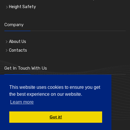
Height Safety
Company
About Us
Contacts
Get In Touch With Us
Phone: 0207 183 3619
This website uses cookies to ensure you get
the best experience on our website.
Mon-Fri 8:00am to 5:00pm
Learn more
andre@londonhl.co.uk
Got it!
© London Hire & Lift Ltd. All rights reserved.