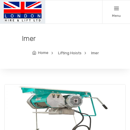
Menu
Imer
Home
Lifting Hoists
Imer