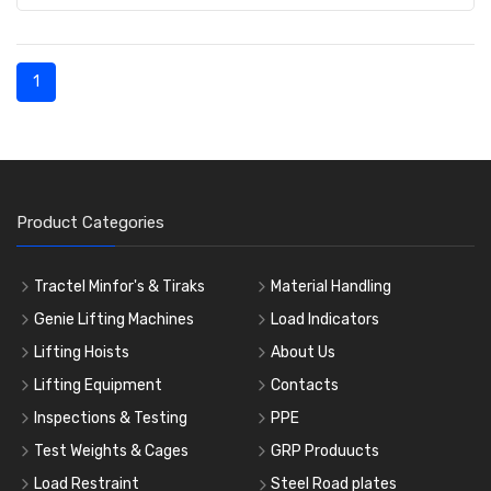
1
Product Categories
Tractel Minfor's & Tiraks
Material Handling
Genie Lifting Machines
Load Indicators
Lifting Hoists
About Us
Lifting Equipment
Contacts
Inspections & Testing
PPE
Test Weights & Cages
GRP Produucts
Load Restraint
Steel Road plates