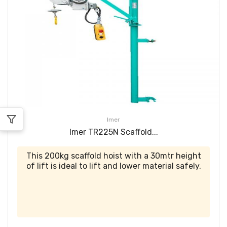
Imer
Imer TR225N Scaffold...
This 200kg scaffold hoist with a 30mtr height
of lift is ideal to lift and lower material safely.