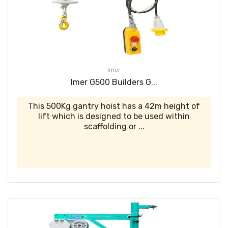
Imer
Imer G500 Builders G...
This 500Kg gantry hoist has a 42m height of
lift which is designed to be used within
scaffolding or ...