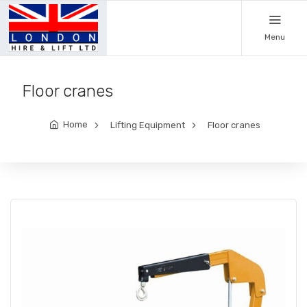
Menu
Floor cranes
Home
Lifting Equipment
Floor cranes