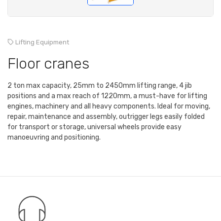
Lifting Equipment
Floor cranes
2 ton max capacity, 25mm to 2450mm lifting range, 4 jib
positions and a max reach of 1220mm, a must-have for lifting
engines, machinery and all heavy components. Ideal for moving,
repair, maintenance and assembly, outrigger legs easily folded
for transport or storage, universal wheels provide easy
manoeuvring and positioning.