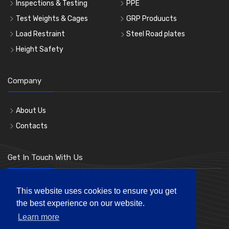
Inspections & Testing
PPE
Test Weights & Cages
GRP Produucts
Load Restraint
Steel Road plates
Height Safety
Company
About Us
Contacts
Get In Touch With Us
Phone: 0207 183 3619
This website uses cookies to ensure you get
the best experience on our website.
Mon-Fri 8:00am to 5:00pm
Learn more
andre@londonhl.co.uk