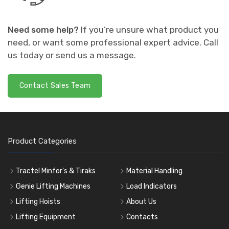
Need some help?
If you’re unsure what product you
need, or want some professional expert advice. Call
us today or send us a message.
Contact Sales Team
Product Categories
Tractel Minfor's & Tiraks
Material Handling
Genie Lifting Machines
Load Indicators
Lifting Hoists
About Us
Lifting Equipment
Contacts